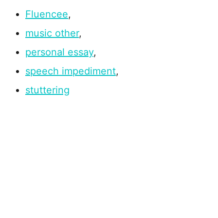
Fluencee
,
music other
,
personal essay
,
speech impediment
,
stuttering