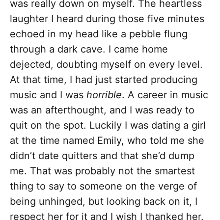
was really down on myself. The heartless
laughter I heard during those five minutes
echoed in my head like a pebble flung
through a dark cave. I came home
dejected, doubting myself on every level.
At that time, I had just started producing
music and I was
horrible
. A career in music
was an afterthought, and I was ready to
quit on the spot. Luckily I was dating a girl
at the time named Emily, who told me she
didn’t date quitters and that she’d dump
me. That was probably not the smartest
thing to say to someone on the verge of
being unhinged, but looking back on it, I
respect her for it and I wish I thanked her.