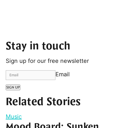
Stay in touch
Sign up for our free newsletter
Email
SIGN UP
Related Stories
Music
Mood Board: Sunken