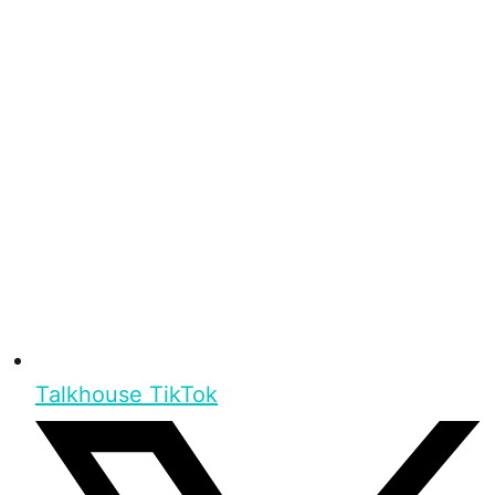
Talkhouse TikTok