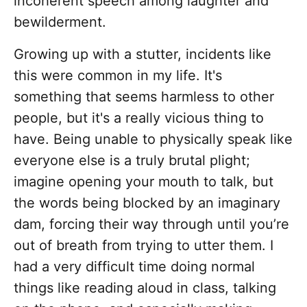
incoherent speech among laughter and
bewilderment.
Growing up with a stutter, incidents like
this were common in my life. It's
something that seems harmless to other
people, but it's a really vicious thing to
have. Being unable to physically speak like
everyone else is a truly brutal plight;
imagine opening your mouth to talk, but
the words being blocked by an imaginary
dam, forcing their way through until you’re
out of breath from trying to utter them. I
had a very difficult time doing normal
things like reading aloud in class, talking