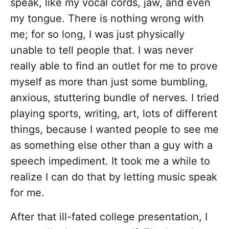
speak, like my vocal cords, jaw, and even
my tongue. There is nothing wrong with
me; for so long, I was just physically
unable to tell people that. I was never
really able to find an outlet for me to prove
myself as more than just some bumbling,
anxious, stuttering bundle of nerves. I tried
playing sports, writing, art, lots of different
things, because I wanted people to see me
as something else other than a guy with a
speech impediment. It took me a while to
realize I can do that by letting music speak
for me.
After that ill-fated college presentation, I