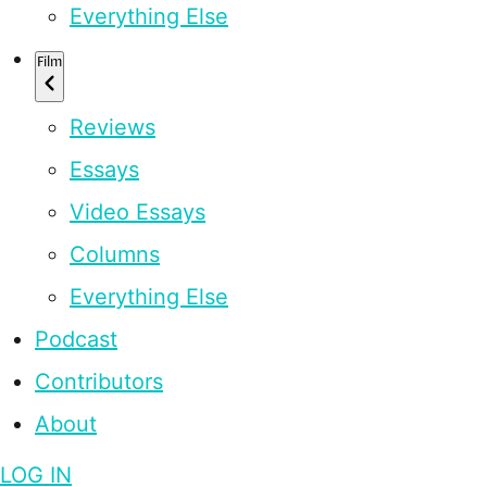
Everything Else
Film
Reviews
Essays
Video Essays
Columns
Everything Else
Podcast
Contributors
About
LOG IN