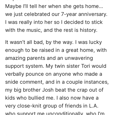
Maybe I’ll tell her when she gets home…
we just celebrated our 7-year anniversary.
I was really into her so I decided to stick
with the music, and the rest is history.
It wasn’t all bad, by the way. I was lucky
enough to be raised in a great home, with
amazing parents and an unwavering
support system. My twin sister Tori would
verbally pounce on anyone who made a
snide comment, and in a couple instances,
my big brother Josh beat the crap out of
kids who bullied me. I also now have a
very close-knit group of friends in L.A.
who support me unconditionally, who I’m