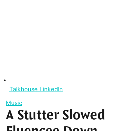
Talkhouse LinkedIn
Music
A Stutter Slowed