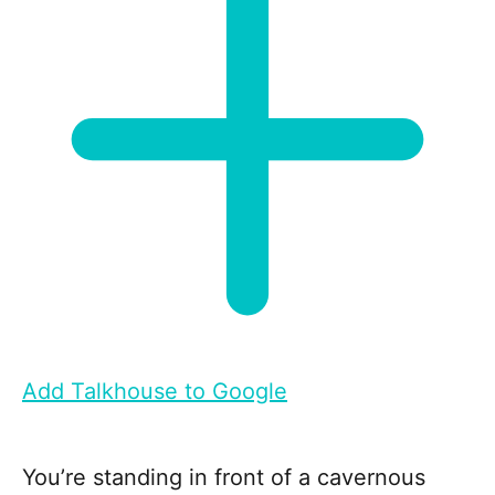
Add Talkhouse to Google
You’re standing in front of a cavernous