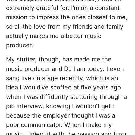
extremely grateful for. I'm on a constant
mission to impress the ones closest to me,
so all the love from my friends and family
actually makes me a better music
producer.
My stutter, though, has made me the
music producer and DJ I am today. I even
sang live on stage recently, which is an
idea I would’ve scoffed at five years ago
when I was diffidently stuttering through a
job interview, knowing I wouldn’t get it
because the employer thought I was a
poor communicator. When I make my
music, I inject it with the passion and furor