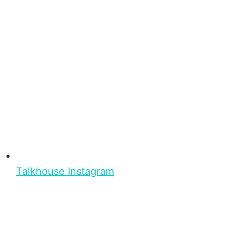
Talkhouse Instagram