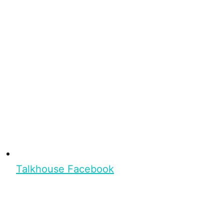
Talkhouse Facebook