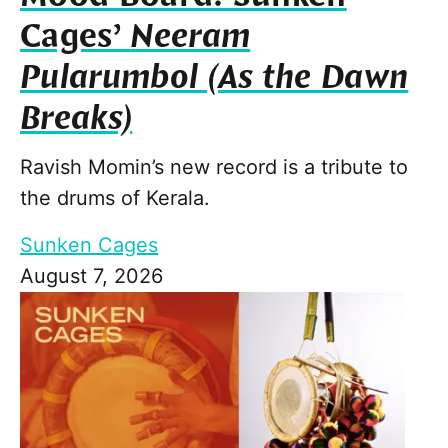
Cages’
Neeram
Pularumbol (As the Dawn
Breaks)
Ravish Momin’s new record is a tribute to
the drums of Kerala.
Sunken Cages
August 7, 2026