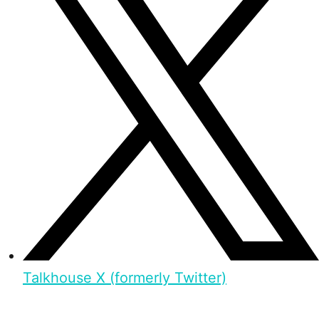
Talkhouse X (formerly Twitter)