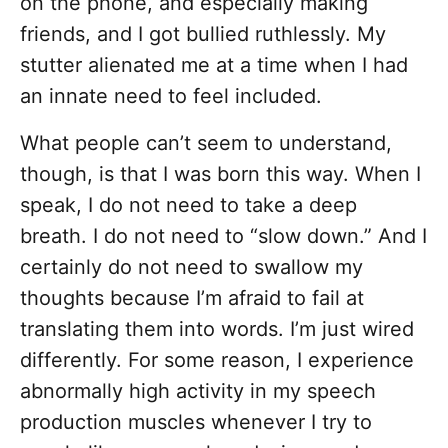
on the phone, and especially making
friends, and I got bullied ruthlessly. My
stutter alienated me at a time when I had
an innate need to feel included.
What people can’t seem to understand,
though, is that I was born this way. When I
speak, I do not need to take a deep
breath. I do not need to “slow down.” And I
certainly do not need to swallow my
thoughts because I’m afraid to fail at
translating them into words. I’m just wired
differently. For some reason, I experience
abnormally high activity in my speech
production muscles whenever I try to