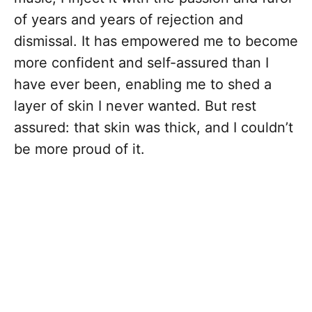
of years and years of rejection and
dismissal. It has empowered me to become
more confident and self-assured than I
have ever been, enabling me to shed a
layer of skin I never wanted. But rest
assured: that skin was thick, and I couldn’t
be more proud of it.