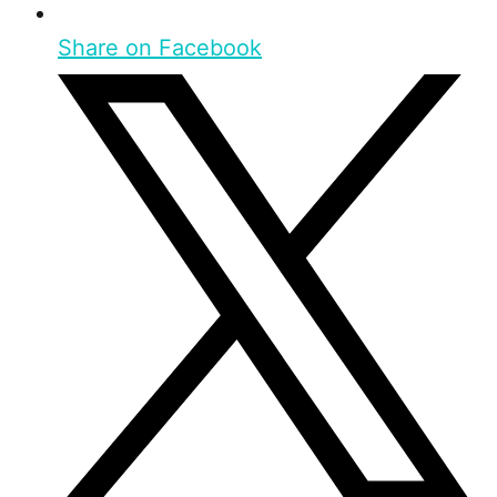
Share on Facebook