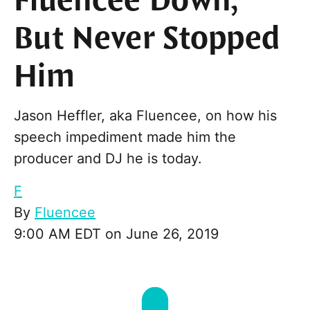
Fluencee Down,
But Never Stopped
Him
Jason Heffler, aka Fluencee, on how his
speech impediment made him the
producer and DJ he is today.
F
By
Fluencee
9:00 AM EDT on June 26, 2019