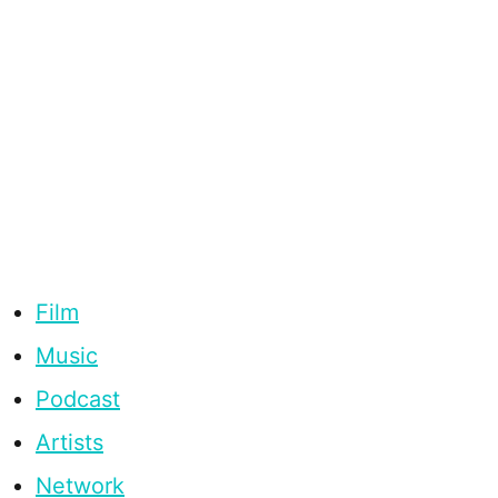
Film
Music
Podcast
Artists
Network