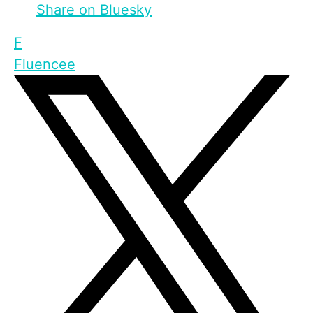
Share on Bluesky
F
Fluencee