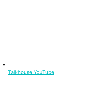
Talkhouse YouTube