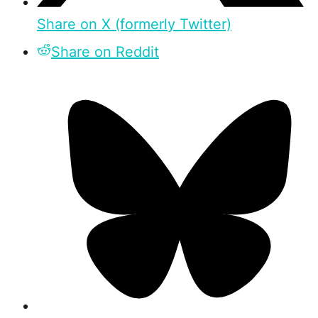
Share on X (formerly Twitter)
Share on Reddit