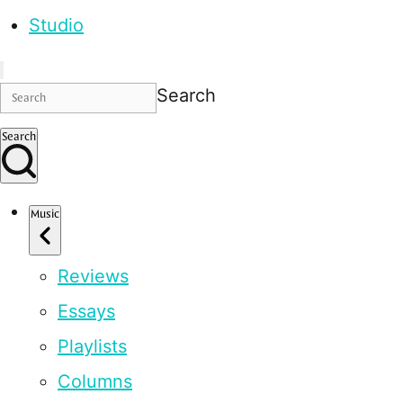
Studio
Search
Search
Music
Reviews
Essays
Playlists
Columns