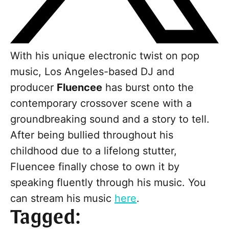
With his unique electronic twist on pop
music, Los Angeles-based DJ and
producer
Fluencee
has burst onto the
contemporary crossover scene with a
groundbreaking sound and a story to tell.
After being bullied throughout his
childhood due to a lifelong stutter,
Fluencee finally chose to own it by
speaking fluently through his music. You
can stream his music
here
.
Tagged: