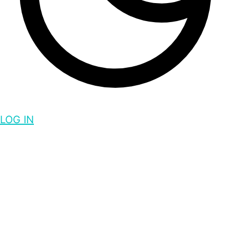
LOG IN