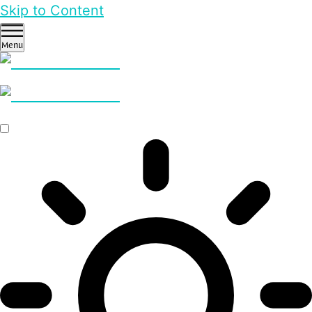
Skip to Content
Menu