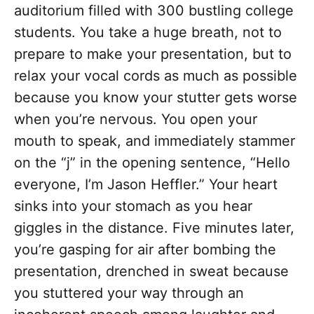
auditorium filled with 300 bustling college
students. You take a huge breath, not to
prepare to make your presentation, but to
relax your vocal cords as much as possible
because you know your stutter gets worse
when you’re nervous. You open your
mouth to speak, and immediately stammer
on the “j” in the opening sentence, “Hello
everyone, I’m Jason Heffler.” Your heart
sinks into your stomach as you hear
giggles in the distance. Five minutes later,
you’re gasping for air after bombing the
presentation, drenched in sweat because
you stuttered your way through an