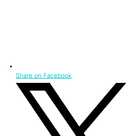
Share on Facebook