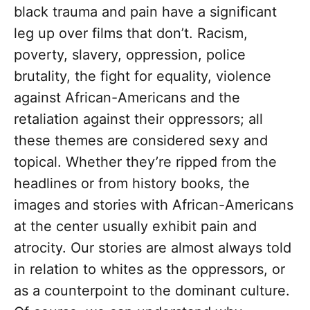
black trauma and pain have a significant
leg up over films that don’t. Racism,
poverty, slavery, oppression, police
brutality, the fight for equality, violence
against African-Americans and the
retaliation against their oppressors; all
these themes are considered sexy and
topical. Whether they’re ripped from the
headlines or from history books, the
images and stories with African-Americans
at the center usually exhibit pain and
atrocity. Our stories are almost always told
in relation to whites as the oppressors, or
as a counterpoint to the dominant culture.