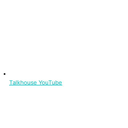
Talkhouse YouTube