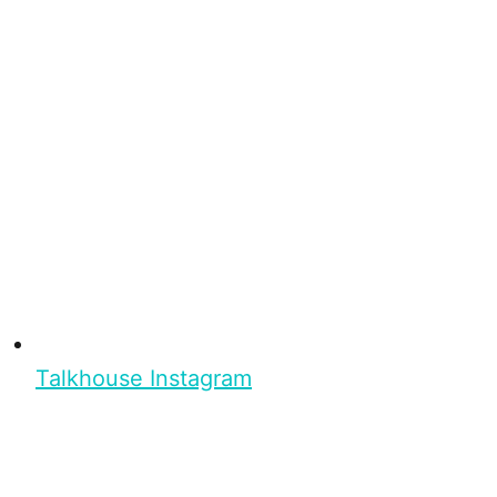
Talkhouse Instagram