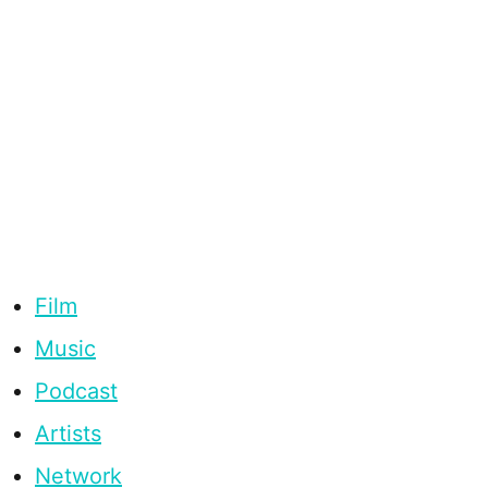
Film
Music
Podcast
Artists
Network