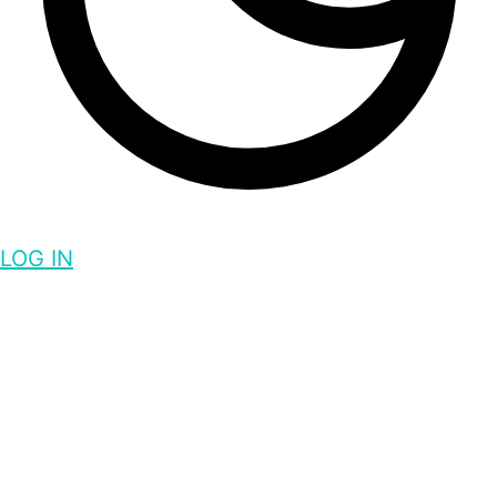
LOG IN