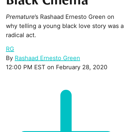
Black Cinema
Premature
’s Rashaad Ernesto Green on
why telling a young black love story was a
radical act.
RG
By
Rashaad Ernesto Green
12:00 PM EST on February 28, 2020