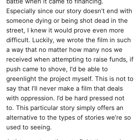
battle when it came to financing.
Especially since our story doesn’t end with
someone dying or being shot dead in the
street, I knew it would prove even more
difficult. Luckily, we wrote the film in such
a way that no matter how many nos we
received when attempting to raise funds, if
push came to shove, I'd be able to
greenlight the project myself. This is not to
say that I’ll never make a film that deals
with oppression. I’d be hard pressed not
to. This particular story simply offers an
alternative to the types of stories we’re so
used to seeing.