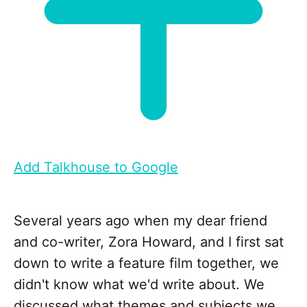
Add Talkhouse to Google
Several years ago when my dear friend
and co-writer, Zora Howard, and I first sat
down to write a feature film together, we
didn't know what we'd write about. We
discussed what themes and subjects we