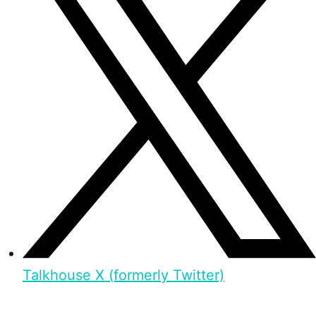
Talkhouse X (formerly Twitter)