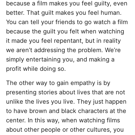
because a film makes you feel guilty, even
better. That guilt makes you feel human.
You can tell your friends to go watch a film
because the guilt you felt when watching
it made you feel repentant, but in reality
we aren’t addressing the problem. We’re
simply entertaining you, and making a
profit while doing so.
The other way to gain empathy is by
presenting stories about lives that are not
unlike the lives you live. They just happen
to have brown and black characters at the
center. In this way, when watching films
about other people or other cultures, you