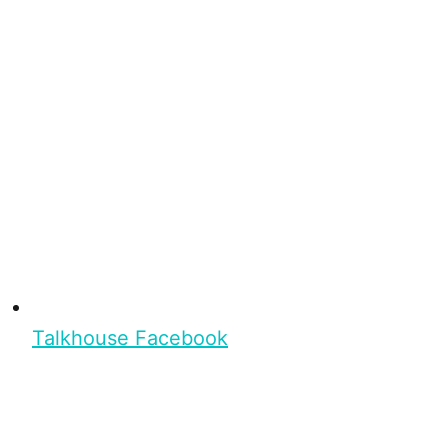
Talkhouse Facebook