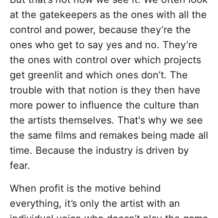
at the gatekeepers as the ones with all the
control and power, because they’re the
ones who get to say yes and no. They’re
the ones with control over which projects
get greenlit and which ones don’t. The
trouble with that notion is they then have
more power to influence the culture than
the artists themselves. That's why we see
the same films and remakes being made all
time. Because the industry is driven by
fear.
When profit is the motive behind
everything, it’s only the artist with an