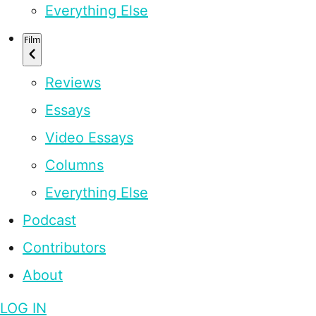
Everything Else
Film
Reviews
Essays
Video Essays
Columns
Everything Else
Podcast
Contributors
About
LOG IN