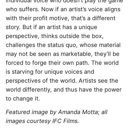
individual voice who doesn’t play the game
who suffers. Now if an artist’s voice aligns
with their profit motive, that’s a different
story. But if an artist has a unique
perspective, thinks outside the box,
challenges the status quo, whose material
may not be seen as marketable, they’ll be
forced to forge their own path. The world
is starving for unique voices and
perspectives of the world. Artists see the
world differently, and thus have the power
to change it.
Featured image by Amanda Motta; all
images courtesy IFC Films.