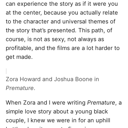
can experience the story as if it were you
at the center, because you actually relate
to the character and universal themes of
the story that’s presented. This path, of
course, is not as sexy, not always as
profitable, and the films are a lot harder to
get made.
Zora Howard and Joshua Boone in
Premature
.
When Zora and I were writing
Premature
, a
simple love story about a young black
couple, I knew we were in for an uphill