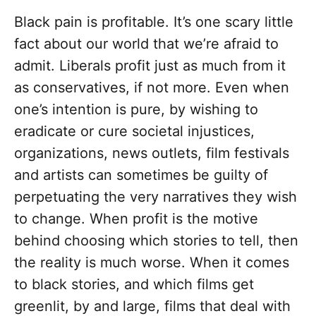
Black pain is profitable. It’s one scary little
fact about our world that we’re afraid to
admit. Liberals profit just as much from it
as conservatives, if not more. Even when
one’s intention is pure, by wishing to
eradicate or cure societal injustices,
organizations, news outlets, film festivals
and artists can sometimes be guilty of
perpetuating the very narratives they wish
to change. When profit is the motive
behind choosing which stories to tell, then
the reality is much worse. When it comes
to black stories, and which films get
greenlit, by and large, films that deal with