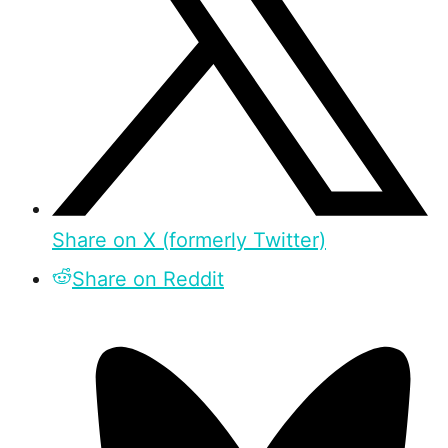
Share on X (formerly Twitter)
Share on Reddit