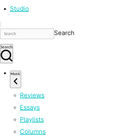
Studio
Search
Search
Music
Reviews
Essays
Playlists
Columns