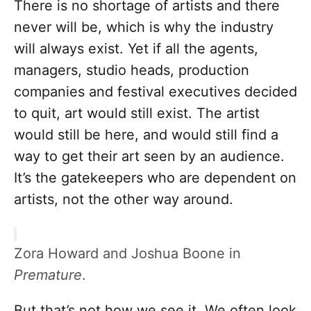
There is no shortage of artists and there
never will be, which is why the industry
will always exist. Yet if all the agents,
managers, studio heads, production
companies and festival executives decided
to quit, art would still exist. The artist
would still be here, and would still find a
way to get their art seen by an audience.
It’s the gatekeepers who are dependent on
artists, not the other way around.
Zora Howard and Joshua Boone in
Premature
.
But that’s not how we see it. We often look