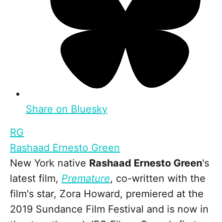
Share on Bluesky
RG
Rashaad Ernesto Green
New York native
Rashaad Ernesto Green
's
latest film,
Premature
, co-written with the
film's star, Zora Howard, premiered at the
2019 Sundance Film Festival and is now in