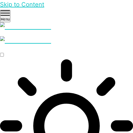
Skip to Content
Menu