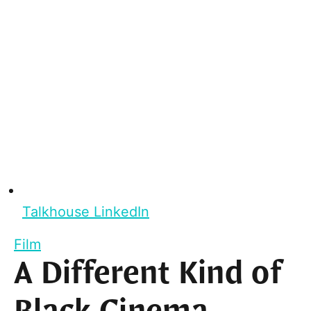
Talkhouse LinkedIn
Film
A Different Kind of