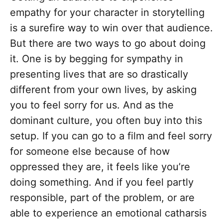
empathy for your character in storytelling
is a surefire way to win over that audience.
But there are two ways to go about doing
it. One is by begging for sympathy in
presenting lives that are so drastically
different from your own lives, by asking
you to feel sorry for us. And as the
dominant culture, you often buy into this
setup. If you can go to a film and feel sorry
for someone else because of how
oppressed they are, it feels like you’re
doing something. And if you feel partly
responsible, part of the problem, or are
able to experience an emotional catharsis