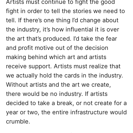
Artists must continue to fight the good
fight in order to tell the stories we need to
tell. If there’s one thing I’d change about
the industry, it’s how influential it is over
the art that’s produced. I’d take the fear
and profit motive out of the decision
making behind which art and artists
receive support. Artists must realize that
we actually hold the cards in the industry.
Without artists and the art we create,
there would be no industry. If artists
decided to take a break, or not create for a
year or two, the entire infrastructure would
crumble.