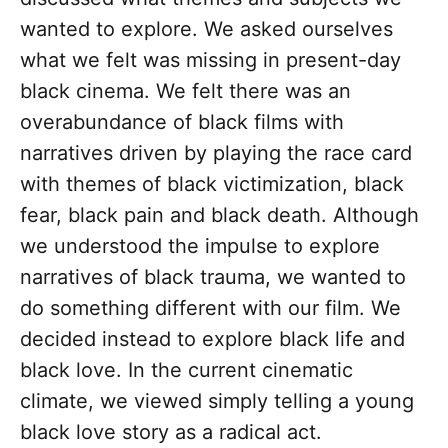
wanted to explore. We asked ourselves
what we felt was missing in present-day
black cinema. We felt there was an
overabundance of black films with
narratives driven by playing the race card
with themes of black victimization, black
fear, black pain and black death. Although
we understood the impulse to explore
narratives of black trauma, we wanted to
do something different with our film. We
decided instead to explore black life and
black love. In the current cinematic
climate, we viewed simply telling a young
black love story as a radical act.