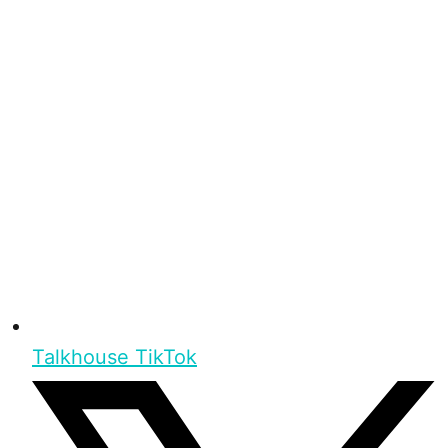
Talkhouse TikTok