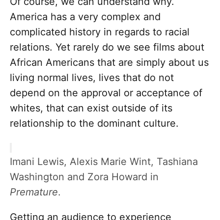
Of course, we can understand why.
America has a very complex and
complicated history in regards to racial
relations. Yet rarely do we see films about
African Americans that are simply about us
living normal lives, lives that do not
depend on the approval or acceptance of
whites, that can exist outside of its
relationship to the dominant culture.
Imani Lewis, Alexis Marie Wint, Tashiana
Washington and Zora Howard in
Premature
.
Getting an audience to experience