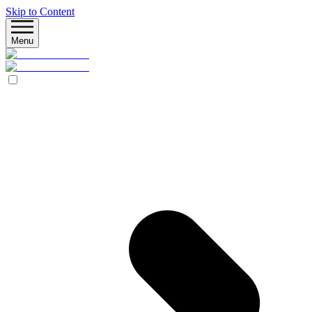
Skip to Content
Menu