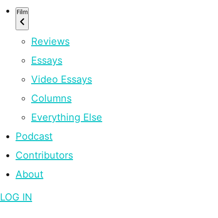
Film
Reviews
Essays
Video Essays
Columns
Everything Else
Podcast
Contributors
About
LOG IN