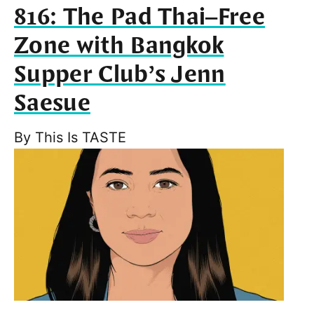
816: The Pad Thai–Free
Zone with Bangkok
Supper Club’s Jenn
Saesue
By
This Is TASTE