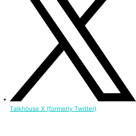
Talkhouse X (formerly Twitter)