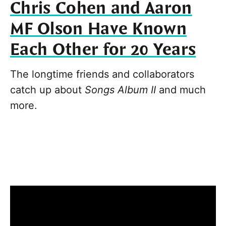
Chris Cohen and Aaron
MF Olson Have Known
Each Other for 20 Years
The longtime friends and collaborators
catch up about
Songs Album II
and much
more.