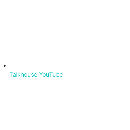
Talkhouse YouTube