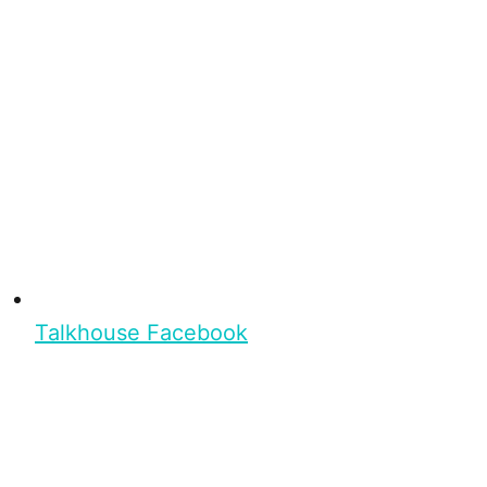
Talkhouse Facebook