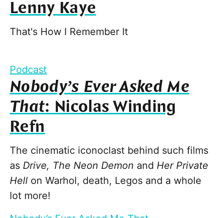
Lenny Kaye
That's How I Remember It
Podcast
Nobody’s Ever Asked Me
That
: Nicolas Winding
Refn
The cinematic iconoclast behind such films
as
Drive, The Neon Demon
and
Her Private
Hell
on Warhol, death, Legos and a whole
lot more!