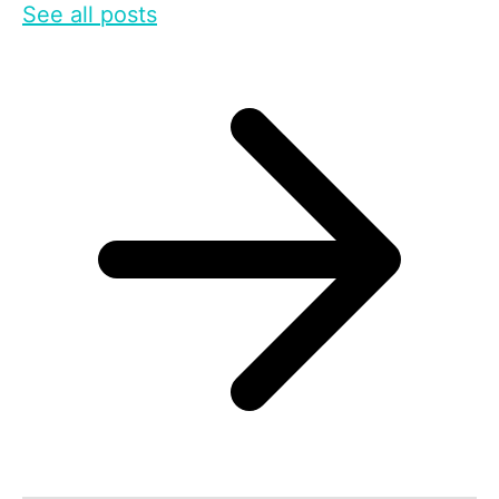
See all posts