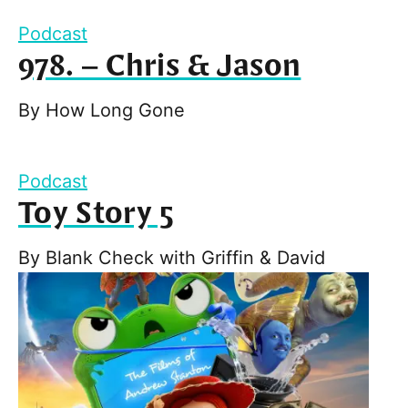
Podcast
978. – Chris & Jason
By
How Long Gone
Podcast
Toy Story 5
By
Blank Check with Griffin & David