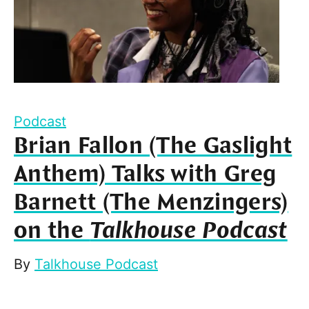
Podcast
Brian Fallon (The Gaslight
Anthem) Talks with Greg
Barnett (The Menzingers)
on the
Talkhouse Podcast
By
Talkhouse Podcast