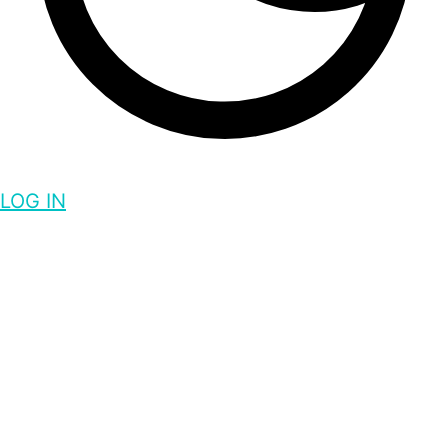
LOG IN