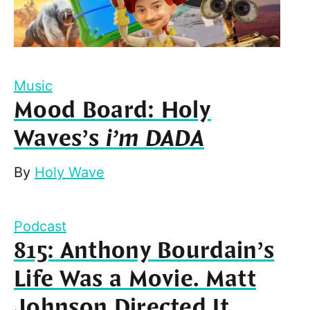
Music
Mood Board: Holy
Waves’s
i’m DADA
By
Holy Wave
Podcast
815: Anthony Bourdain’s
Life Was a Movie. Matt
Johnson Directed It.