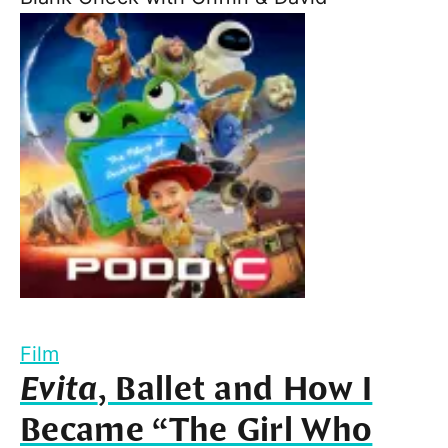
Film
Evita
, Ballet and How I
Became “The Girl Who