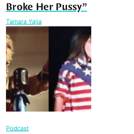
Broke Her Pussy”
Tamara Yajia
Podcast