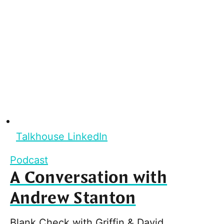
Talkhouse LinkedIn
Podcast
A Conversation with
Andrew Stanton
Blank Check with Griffin & David