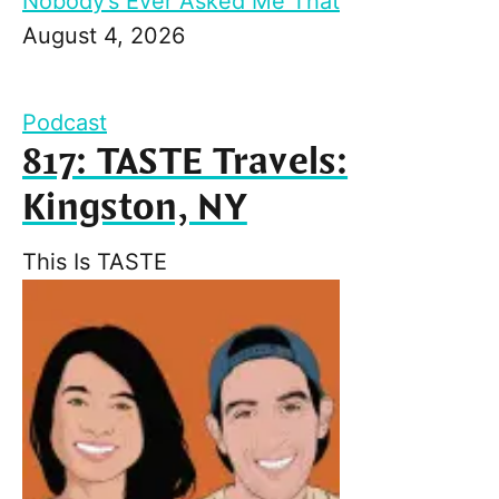
Nobody’s Ever Asked Me That
August 4, 2026
Podcast
817: TASTE Travels:
Kingston, NY
This Is TASTE