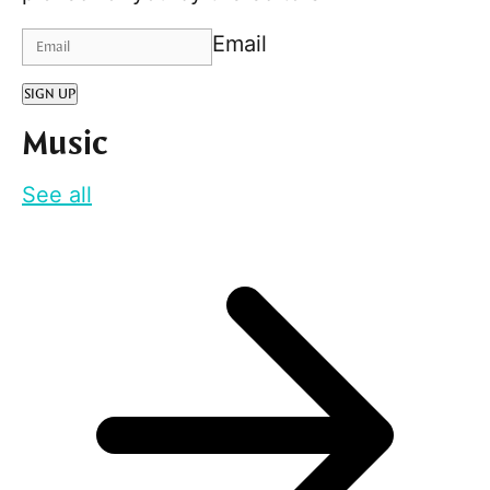
Email
SIGN UP
Music
See all