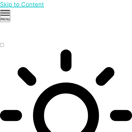
Skip to Content
Menu