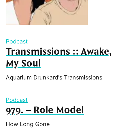
Podcast
Transmissions :: Awake,
My Soul
Aquarium Drunkard's Transmissions
Podcast
979. – Role Model
How Long Gone