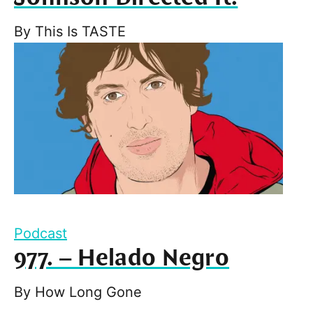
By
This Is TASTE
Podcast
977. – Helado Negro
By
How Long Gone