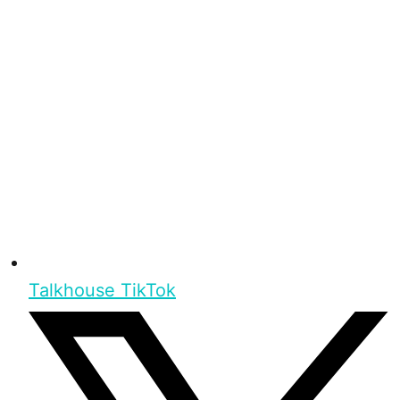
Talkhouse TikTok