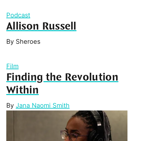
Podcast
Allison Russell
By
Sheroes
Film
Finding the Revolution
Within
By
Jana Naomi Smith