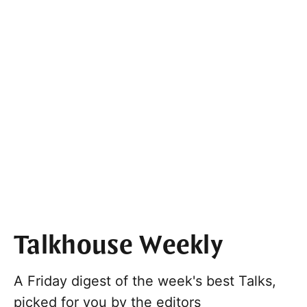
Talkhouse Weekly
A Friday digest of the week's best Talks,
picked for you by the editors