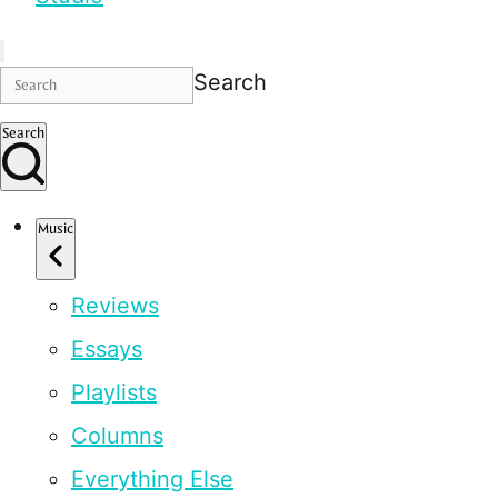
Search
Search
Music
Reviews
Essays
Playlists
Columns
Everything Else