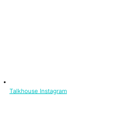
Talkhouse Instagram