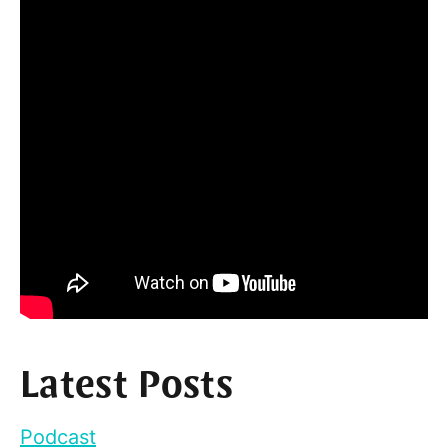
Latest Posts
Podcast