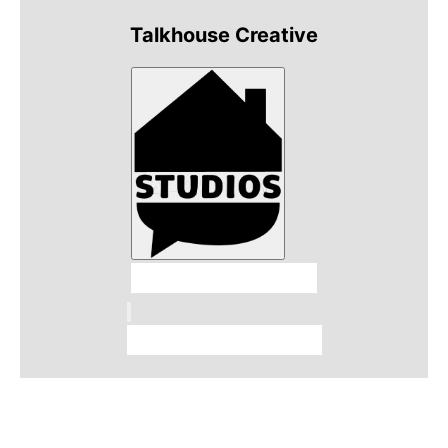
Talkhouse Creative
Talkhouse Studios
Talkhouse Network