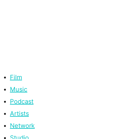
Film
Music
Podcast
Artists
Network
Studio