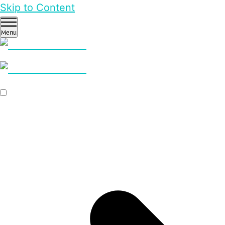
Skip to Content
Menu